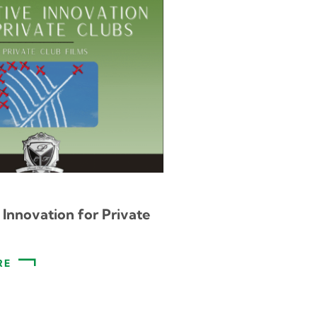
 Innovation for Private
RE