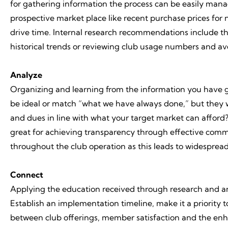
for gathering information the process can be easily manag
prospective market place like recent purchase prices for
drive time. Internal research recommendations include t
historical trends or reviewing club usage numbers and a
Analyze
Organizing and learning from the information you have ga
be ideal or match “what we have always done,” but they wil
and dues in line with what your target market can afford? I
great for achieving transparency through effective commun
throughout the club operation as this leads to widespread
Connect
Applying the education received through research and ana
Establish an implementation timeline, make it a priority 
between club offerings, member satisfaction and the enh