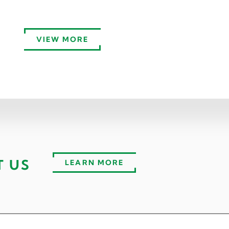
VIEW MORE
T US
LEARN MORE