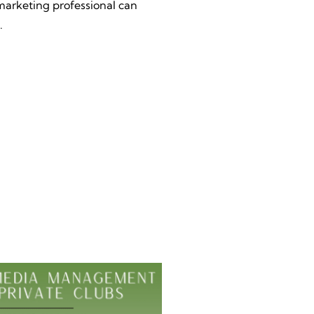
marketing professional can
.