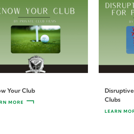
w Your Club
Disruptive
Clubs
RN MORE
LEARN MO