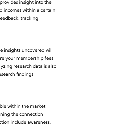
provides insight into the
d incomes within a certain
feedback, tracking
e insights uncovered will
. Are your membership fees
lyzing research data is also
esearch findings
ble within the market.
hening the connection
tion include awareness,