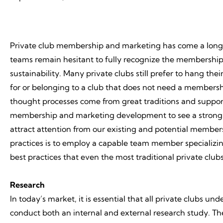
Private club membership and marketing has come a long wa
teams remain hesitant to fully recognize the membership p
sustainability. Many private clubs still prefer to hang the
for or belonging to a club that does not need a membersh
thought processes come from great traditions and suppor
membership and marketing development to see a strong fu
attract attention from our existing and potential member
practices is to employ a capable team member specializi
best practices that even the most traditional private c
Research
In today’s market, it is essential that all private clubs u
conduct both an internal and external research study. The