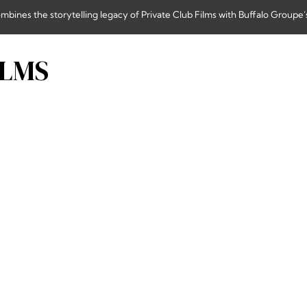
nes the storytelling legacy of Private Club Films with Buffalo Groupe’s
ILMS