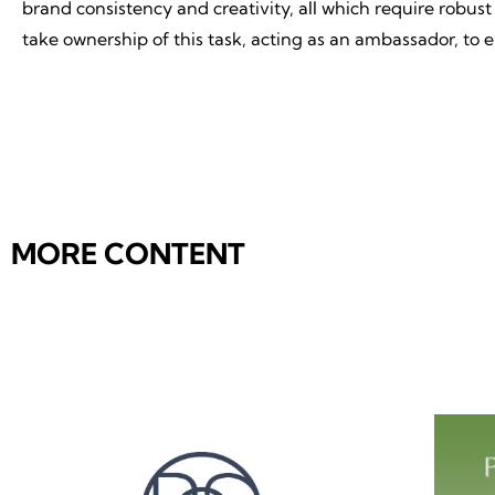
brand consistency and creativity, all which require rob
take ownership of this task, acting as an ambassador, to 
MORE CONTENT