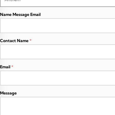
Name Message Email
Contact Name
*
Email
*
Message