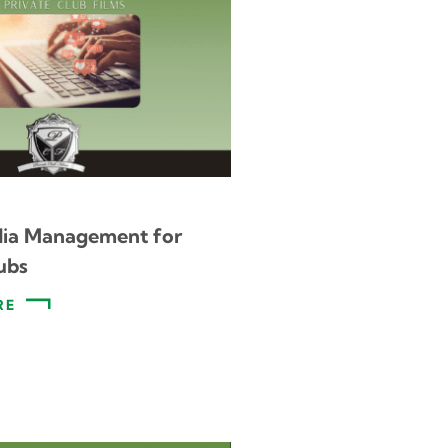
dia Management for
ubs
RE