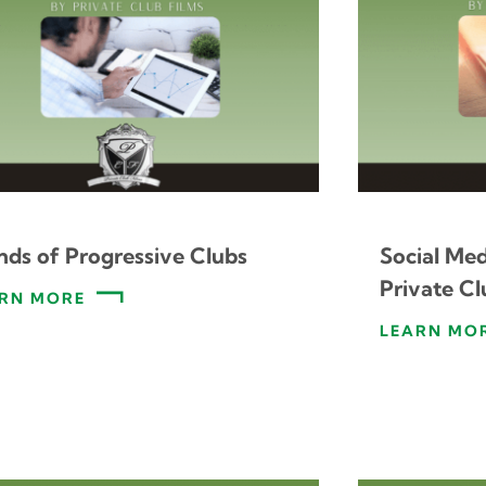
nds of Progressive Clubs
Social Me
Private Cl
RN MORE
LEARN MO