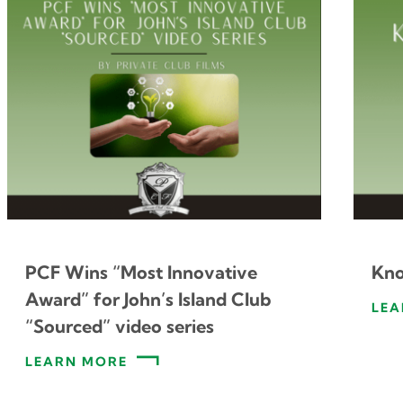
PCF Wins “Most Innovative
Kno
Award” for John’s Island Club
LEA
“Sourced” video series
LEARN MORE