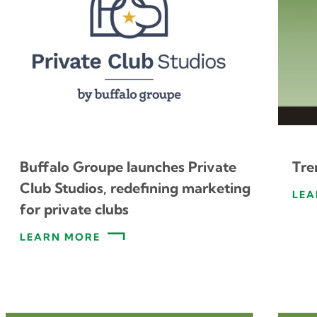
Buffalo Groupe launches Private
Tre
Club Studios, redefining marketing
LEA
for private clubs
LEARN MORE