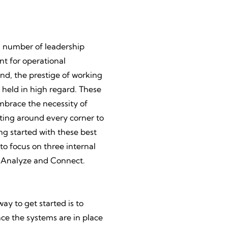
a number of leadership
nt for operational
And, the prestige of working
 held in high regard. These
mbrace the necessity of
ting around every corner to
g started with these best
o focus on three internal
, Analyze and Connect.
ay to get started is to
nce the systems are in place