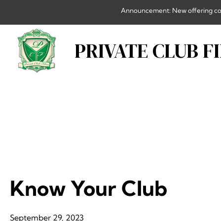
Skip
Announcement: New offering combi
to
content
PRIVATE CLUB F
Know Your Club
September 29, 2023