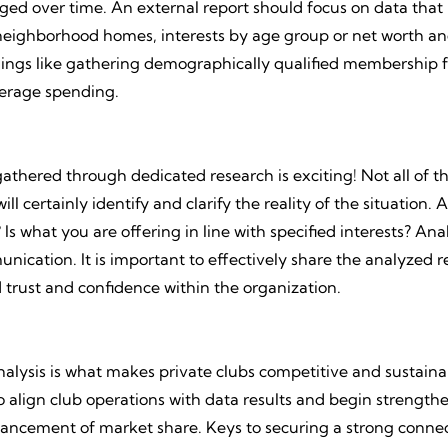
ed over time. An external report should focus on data that 
 neighborhood homes, interests by age group or net worth an
hings like gathering demographically qualified membership 
verage spending.
thered through dedicated research is exciting! Not all of th
l certainly identify and clarify the reality of the situation
s what you are offering in line with specified interests? Ana
ication. It is important to effectively share the analyzed r
 trust and confidence within the organization.
lysis is what makes private clubs competitive and sustaina
to align club operations with data results and begin strengt
ancement of market share. Keys to securing a strong connec