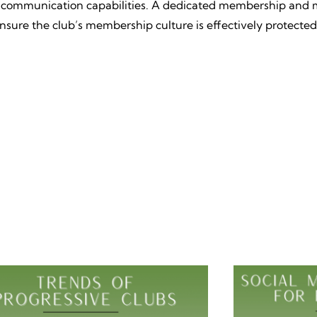
ust communication capabilities. A dedicated membership and 
ensure the club’s membership culture is effectively protected