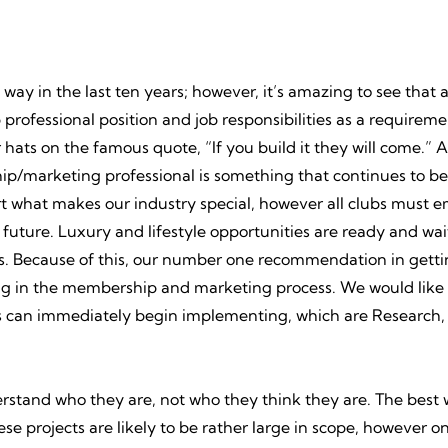
y in the last ten years; however, it’s amazing to see that 
rofessional position and job responsibilities as a requireme
ir hats on the famous quote, “If you build it they will come.” 
ip/marketing professional is something that continues to be
t what makes our industry special, however all clubs must e
ture. Luxury and lifestyle opportunities are ready and wai
s. Because of this, our number one recommendation in gettin
ng in the membership and marketing process. We would like t
lubs can immediately begin implementing, which are Research
nderstand who they are, not who they think they are. The best w
se projects are likely to be rather large in scope, however o