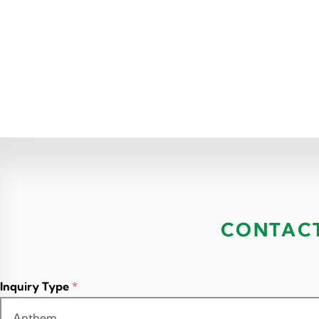
CONTAC
Inquiry Type
*