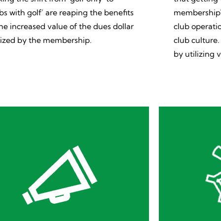
ubs with golf’ are reaping the benefits
membership? 
the increased value of the dues dollar
club operatio
lized by the membership.
club culture
by utilizing v