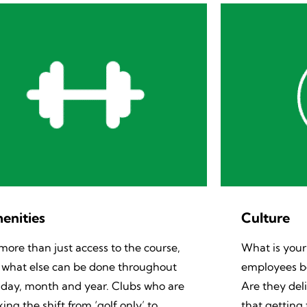
enities
Culture
s more than just access to the course,
What is your
 what else can be done throughout
employees be
 day, month and year. Clubs who are
Are they del
ing the shift from ‘golf only’ to
that getting