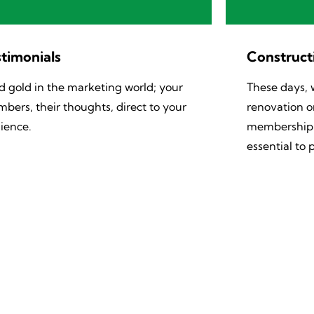
timonials​
Construct
id gold in the marketing world; your
These days, 
bers, their thoughts, direct to your
renovation or
ience.
membership b
essential to