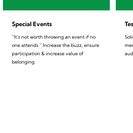
Special Events
Tes
“It’s not worth throwing an event if no
Sol
one attends.” Increase the buzz, ensure
mem
participation & increase value of
aud
belonging.