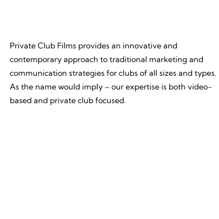
Private Club Films provides an innovative and
contemporary approach to traditional marketing and
communication strategies for clubs of all sizes and types.
As the name would imply – our expertise is both video-
based and private club focused.