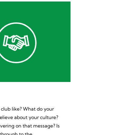
 club like? What do your
lieve about your culture?
ivering on that message? Is
 through to the