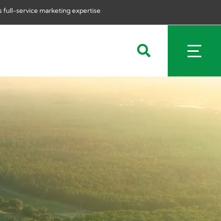
 full-service marketing expertise
Search