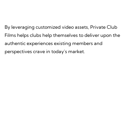
By leveraging customized video assets, Private Club
Films helps clubs help themselves to deliver upon the
authentic experiences existing members and
perspectives crave in today’s market.