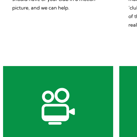
picture, and we can help.
‘cl
of 
rea