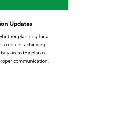
ion Updates
whether planning for a
 a rebuild, achieving
uy-in to the plan is
 proper communication.