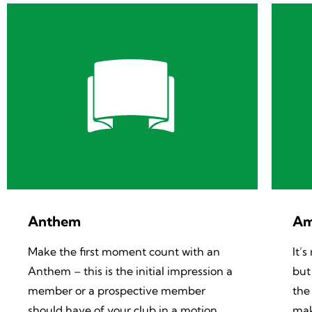
Anthem
Am
Make the first moment count with an
It’
Anthem – this is the initial impression a
but
member or a prospective member
the
should have of your club in a motion
mak