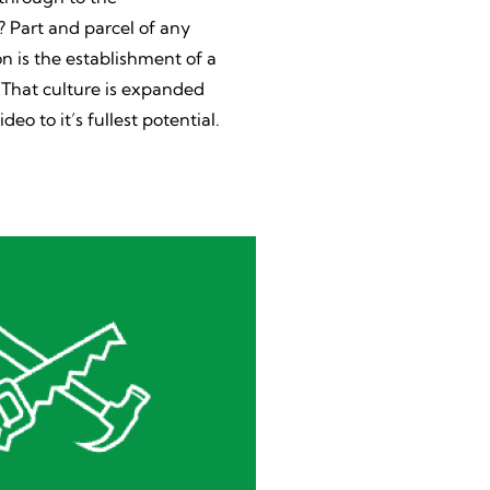
Part and parcel of any
n is the establishment of a
. That culture is expanded
ideo to it’s fullest potential.