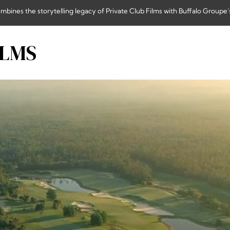
nes the storytelling legacy of Private Club Films with Buffalo Groupe’s
ILMS